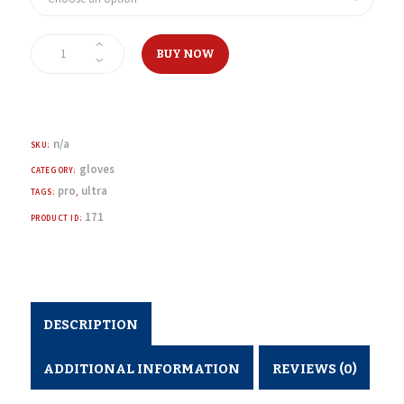
1500
Supreme
BUY NOW
Pro
Hockey
Gloves
quantity
n/a
SKU:
gloves
CATEGORY:
pro
ultra
TAGS:
,
171
PRODUCT ID:
DESCRIPTION
ADDITIONAL INFORMATION
REVIEWS (0)