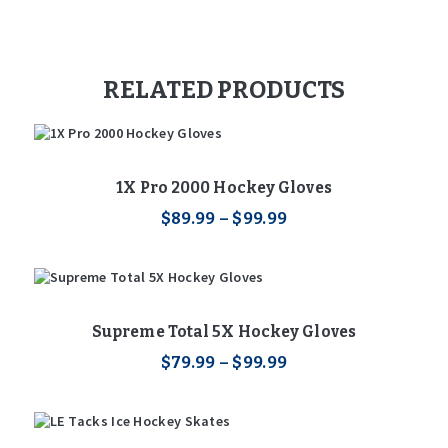
RELATED PRODUCTS
1X Pro 2000 Hockey Gloves
$
89
.
99
–
$
99
.
99
Price
range:
This
$89
.
9
product
9
has
through
multiple
$99
.
9
variants.
Supreme Total 5X Hockey Gloves
9
The
$
79
.
99
–
options
$
99
.
99
Price
range:
may
This
$79
.
be
9
product
chosen
9
has
through
on