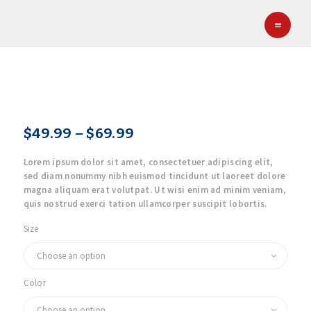
HOME
CYDA HOCKEY
Columbus Youth Development Association (CYDA)
ABOUT CYDA
EDP HOCKEY
NEWS
GALLERY
$
49
.
99
–
$
69
.
99
Price
CONTACT
range:
Lorem ipsum dolor sit amet, consectetuer adipiscing elit,
$49
.
sed diam nonummy nibh euismod tincidunt ut laoreet dolore
9
magna aliquam erat volutpat. Ut wisi enim ad minim veniam,
9
quis nostrud exerci tation ullamcorper suscipit lobortis.
through
Size
$69
.
9
9
Color