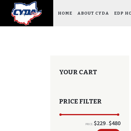
HOME
ABOUT CYDA
EDP H
YOUR CART
PRICE FILTER
$229
$480
PRICE:
—
Min
Max