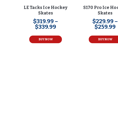
LE Tacks Ice Hockey
S170 Pro Ice Ho
Skates
Skates
$
319
.
99
–
$
229
.
99
–
$
339
.
99
Price
$
259
.
99
range:
This
$319
.
product
BUY NOW
BUY NOW
9
has
9
multiple
through
variants.
$339
.
The
9
options
9
may
be
chosen
on
the
product
page