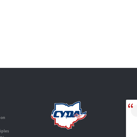
ion
iples