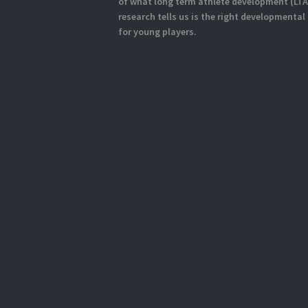
of what long term athlete development (LT
research tells us is the right developmental
for young players.