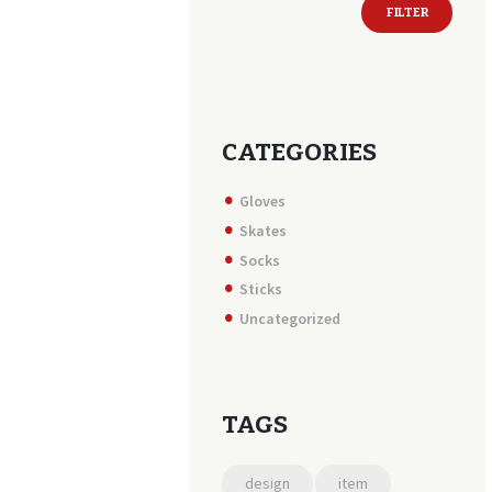
FILTER
price
price
CATEGORIES
Gloves
Skates
Socks
Sticks
Uncategorized
TAGS
design
item