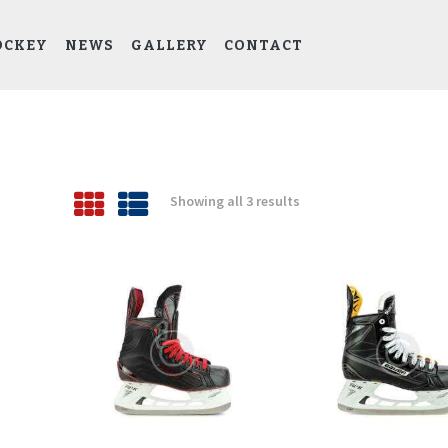
HOME
CYDA HOCKEY
OCKEY
NEWS
GALLERY
CONTACT
Columbus Youth Development Association (CYDA)
ABOUT CYDA
EDP HOCKEY
NEWS
Showing all 3 results
Sorted
GALLERY
by
latest
CONTACT