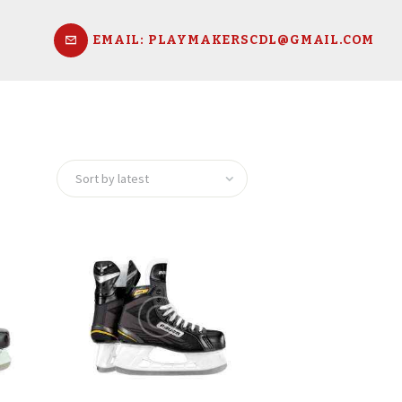
EMAIL: PLAYMAKERSCDL@GMAIL.COM