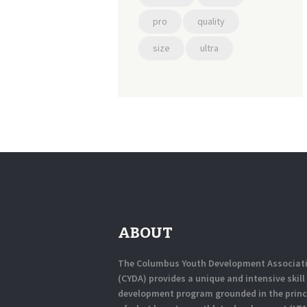
pro
quality
size
ultra
ABOUT
The Columbus Youth Development Associat
(CYDA) provides a unique and intensive skill
development program grounded in the princ