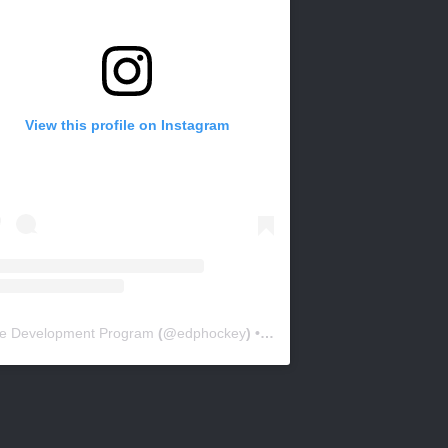
View this profile on Instagram
ite Development Program
(@
edphockey
) • Instagram photos and videos